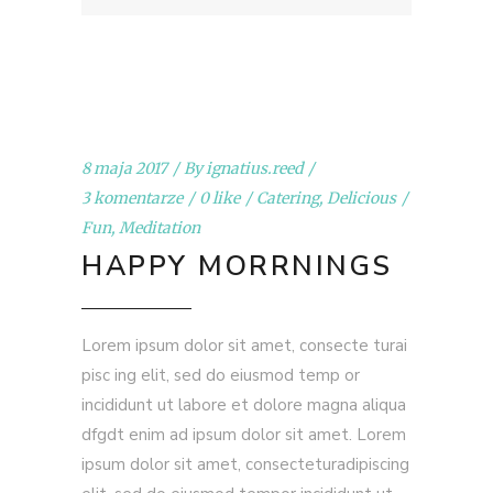
8 maja 2017
By
ignatius.reed
3 komentarze
0 like
Catering
,
Delicious
Fun
,
Meditation
HAPPY MORRNINGS
Lorem ipsum dolor sit amet, consecte turai
pisc ing elit, sed do eiusmod temp or
incididunt ut labore et dolore magna aliqua
dfgdt enim ad ipsum dolor sit amet. Lorem
ipsum dolor sit amet, consecteturadipiscing