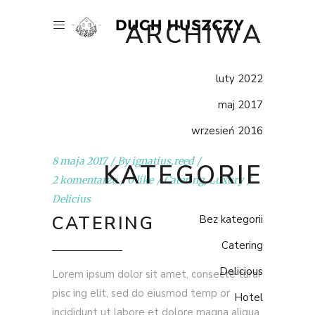
ARCHIWA
luty 2022
maj 2017
wrzesień 2016
8 maja 2017
By
ignatius.reed
KATEGORIE
2 komentarze
0 like
Catering
,
Luxury
Delicius
CATERING
Bez kategorii
Catering
Delicious
Lorem ipsum dolor sit amet, consecte turai
pisc ing elit, sed do eiusmod temp or
Hotel
incididunt ut labore et dolore magna aliqua