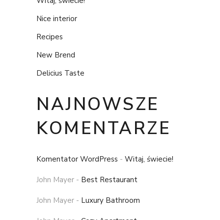
Witaj, świecie!
Nice interior
Recipes
New Brend
Delicius Taste
NAJNOWSZE
KOMENTARZE
Komentator WordPress
-
Witaj, świecie!
John Mayer
-
Best Restaurant
John Mayer
-
Luxury Bathroom