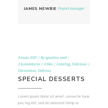
JAMES NEWBIE
Project manager
8 maja 2017
By
ignatius.reed
2 komentarze
0 like
Catering
,
Delicious
Decoration
,
Delicius
SPECIAL DESSERTS
Lorem ipsum dolor sit amet, consecte turai
pisc ing elit, sed do eiusmod temp or