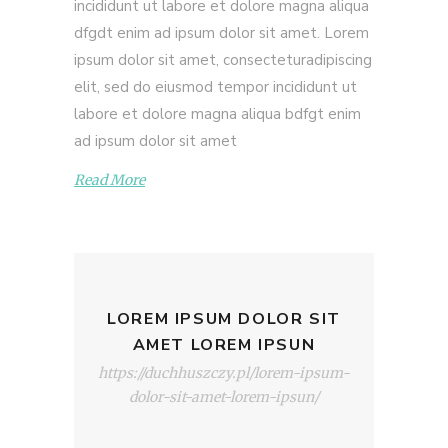
incididunt ut labore et dolore magna aliqua
dfgdt enim ad ipsum dolor sit amet. Lorem
ipsum dolor sit amet, consecteturadipiscing
elit, sed do eiusmod tempor incididunt ut
labore et dolore magna aliqua bdfgt enim
ad ipsum dolor sit amet
Read More
LOREM IPSUM DOLOR SIT
AMET LOREM IPSUN
https://duchhuszczy.pl/lorem-ipsum-
dolor-sit-amet-lorem-ipsun/