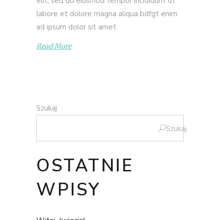
elit, sed do eiusmod tempor incididunt ut
labore et dolore magna aliqua bdfgt enim
ad ipsum dolor sit amet
Read More
Szukaj
Szukaj
OSTATNIE
WPISY