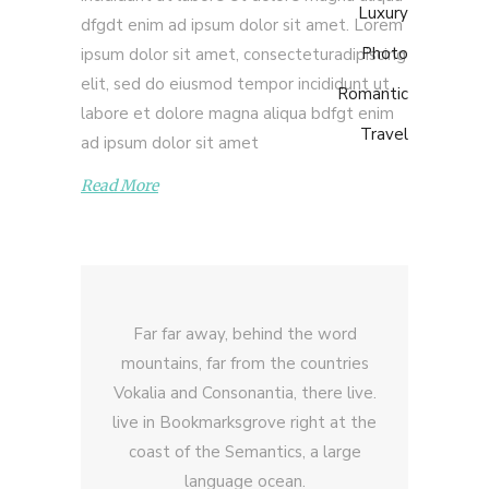
Luxury
dfgdt enim ad ipsum dolor sit amet. Lorem
Photo
ipsum dolor sit amet, consecteturadipiscing
elit, sed do eiusmod tempor incididunt ut
Romantic
labore et dolore magna aliqua bdfgt enim
Travel
ad ipsum dolor sit amet
Read More
Far far away, behind the word
mountains, far from the countries
Vokalia and Consonantia, there live.
live in Bookmarksgrove right at the
coast of the Semantics, a large
language ocean.