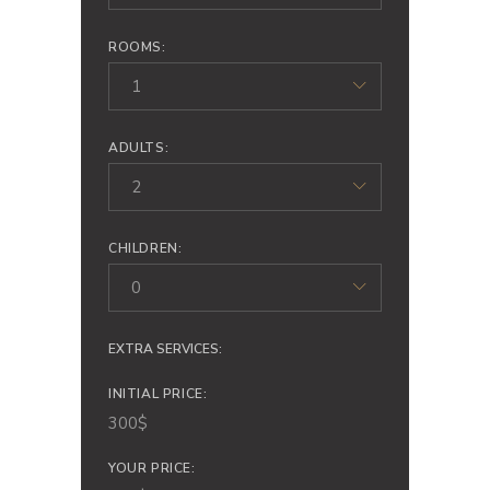
ROOMS:
1
ADULTS:
2
CHILDREN:
0
EXTRA SERVICES:
INITIAL PRICE:
300
$
YOUR PRICE: