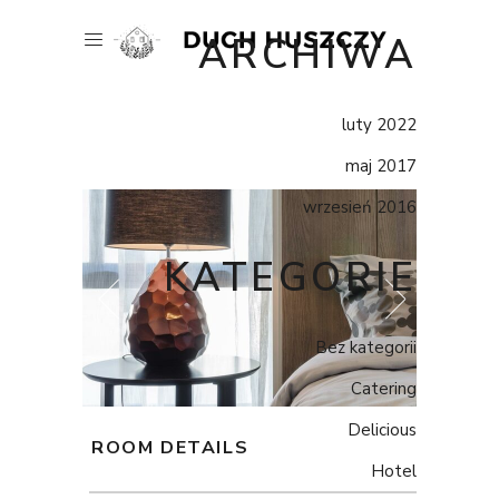
ARCHIWA
luty 2022
maj 2017
wrzesień 2016
KATEGORIE
Bez kategorii
Catering
Delicious
ROOM DETAILS
Hotel