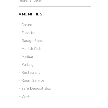
reprehenderit.
AMENITIES
Casino
Elevator
Garage Space
Health Club
Minibar
Parking
Restaurant
Room Service
Safe Deposit Box
Wi-Fi