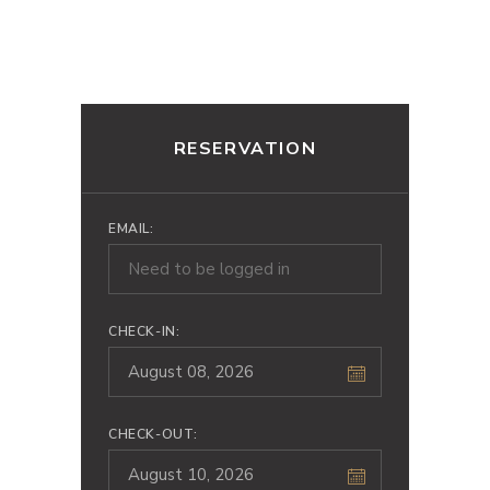
RESERVATION
EMAIL:
CHECK-IN:
CHECK-OUT: