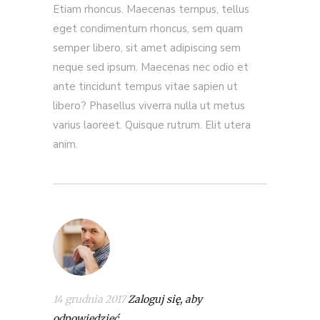
Etiam rhoncus. Maecenas tempus, tellus
eget condimentum rhoncus, sem quam
semper libero, sit amet adipiscing sem
neque sed ipsum. Maecenas nec odio et
ante tincidunt tempus vitae sapien ut
libero? Phasellus viverra nulla ut metus
varius laoreet. Quisque rutrum. Elit utera
anim.
14 grudnia 2017
Zaloguj się, aby
odpowiedzieć