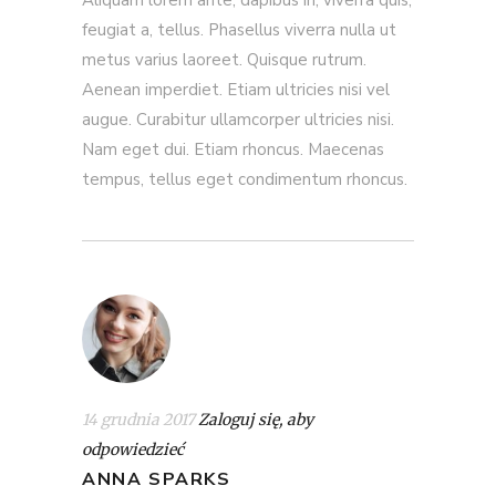
feugiat a, tellus. Phasellus viverra nulla ut
metus varius laoreet. Quisque rutrum.
Aenean imperdiet. Etiam ultricies nisi vel
augue. Curabitur ullamcorper ultricies nisi.
Nam eget dui. Etiam rhoncus. Maecenas
tempus, tellus eget condimentum rhoncus.
14 grudnia 2017
Zaloguj się, aby
odpowiedzieć
ANNA SPARKS