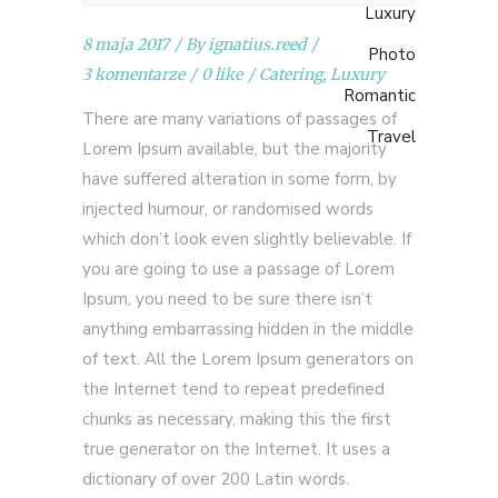
Luxury
8 maja 2017
By
ignatius.reed
Photo
3 komentarze
0 like
Catering
,
Luxury
Romantic
There are many variations of passages of
Travel
Lorem Ipsum available, but the majority
have suffered alteration in some form, by
injected humour, or randomised words
which don’t look even slightly believable. If
you are going to use a passage of Lorem
Ipsum, you need to be sure there isn’t
anything embarrassing hidden in the middle
of text. All the Lorem Ipsum generators on
the Internet tend to repeat predefined
chunks as necessary, making this the first
true generator on the Internet. It uses a
dictionary of over 200 Latin words.