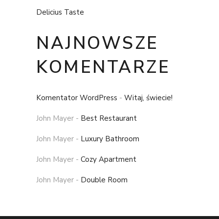
Delicius Taste
NAJNOWSZE
KOMENTARZE
Komentator WordPress
-
Witaj, świecie!
John Mayer
-
Best Restaurant
John Mayer
-
Luxury Bathroom
John Mayer
-
Cozy Apartment
John Mayer
-
Double Room