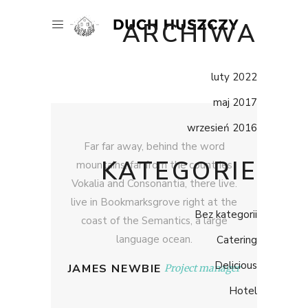
ARCHIWA
luty 2022
maj 2017
wrzesień 2016
Far far away, behind the word
KATEGORIE
mountains, far from the countries
Vokalia and Consonantia, there live.
live in Bookmarksgrove right at the
Bez kategorii
coast of the Semantics, a large
language ocean.
Catering
Delicious
JAMES NEWBIE
Project manager
Hotel