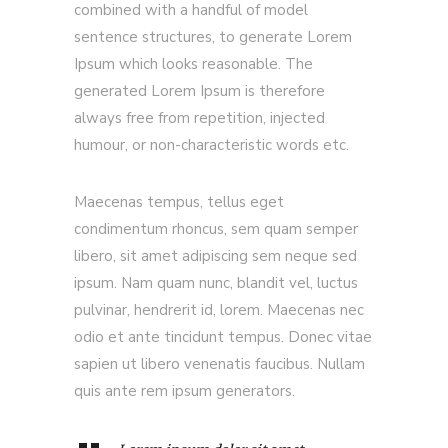
combined with a handful of model
sentence structures, to generate Lorem
Ipsum which looks reasonable. The
generated Lorem Ipsum is therefore
always free from repetition, injected
humour, or non-characteristic words etc.
Maecenas tempus, tellus eget
condimentum rhoncus, sem quam semper
libero, sit amet adipiscing sem neque sed
ipsum. Nam quam nunc, blandit vel, luctus
pulvinar, hendrerit id, lorem. Maecenas nec
odio et ante tincidunt tempus. Donec vitae
sapien ut libero venenatis faucibus. Nullam
quis ante rem ipsum generators.