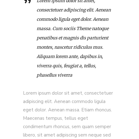
Lorem ipsum dolor sit amet,
consectetuer adipiscing elit. Aenean
commodo ligula eget dolor. Aenean
massa. Cum sociis Theme natoque
penatibus et magnis dis parturient
montes, nascetur ridiculus mus.
Aliquam lorem ante, dapibus in,
viverra quis, feugiat a, tellus,
phasellus viverra
Lorem ipsum dolor sit amet, consectetuer
adipiscing elit. Aenean commodo ligula
eget dolor. Aenean massa. Etiam rhoncus.
Maecenas tempus, tellus eget
condimentum rhoncus, sem quam semper
libero, sit amet adipiscing sem neque sed