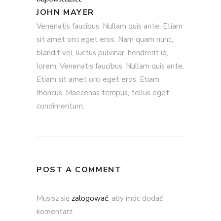
JOHN MAYER
Venenatis faucibus. Nullam quis ante. Etiam
sit amet orci eget eros. Nam quam nunc,
blandit vel, luctus pulvinar, hendrerit id,
lorem. Venenatis faucibus. Nullam quis ante.
Etiam sit amet orci eget eros. Etiam
rhoncus. Maecenas tempus, tellus eget
condimentum.
POST A COMMENT
Musisz się
zalogować
, aby móc dodać
komentarz.