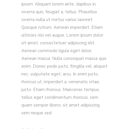
ipsum. Aliquam lorem ante, dapibus in,
viverra quis, feugiat a, tellus. Phasellus
viverra nulla ut metus varius laoreet.
Quisque rutrum. Aenean imperdiet. Etiam
ultricies nisi vel augue. Lorem ipsum dolor
sit amet, consectetuer adipiscing elit.
Aenean commodo ligula eget dolor.
Aenean massa. Nulla consequat massa quis
enim. Donec pede justo, fringilla vel, aliquet
nec, vulputate eget, arcu. In enim justo,
rhoncus ut, imperdiet a, venenatis vitae,
justo. Etiam rhoncus. Maecenas tempus,
tellus eget condimentum rhoncus, sem
quam semper libero, sit amet adipiscing
sem neque sed.