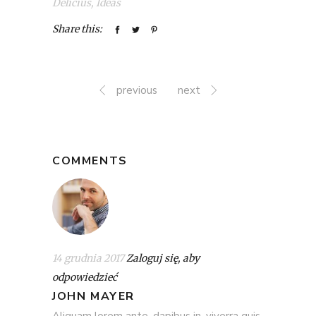
Delicius
,
Ideas
Share this:
previous
next
COMMENTS
14 grudnia 2017
Zaloguj się, aby
odpowiedzieć
JOHN MAYER
Aliquam lorem ante, dapibus in, viverra quis,