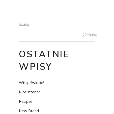
Szukaj
Szukaj
OSTATNIE
WPISY
Witaj, świecie!
Nice interior
Recipes
New Brend