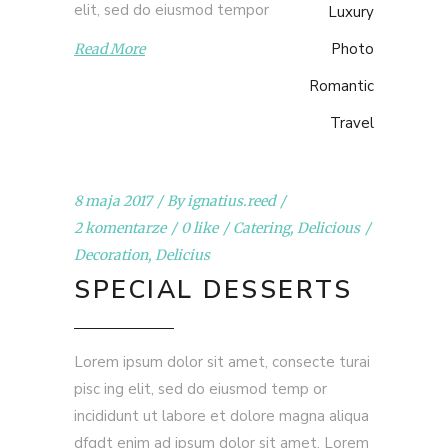
elit, sed do eiusmod tempor
Luxury
Photo
Read More
Romantic
Travel
8 maja 2017
By
ignatius.reed
2 komentarze
0 like
Catering
,
Delicious
Decoration
,
Delicius
SPECIAL DESSERTS
Lorem ipsum dolor sit amet, consecte turai
pisc ing elit, sed do eiusmod temp or
incididunt ut labore et dolore magna aliqua
dfgdt enim ad ipsum dolor sit amet. Lorem