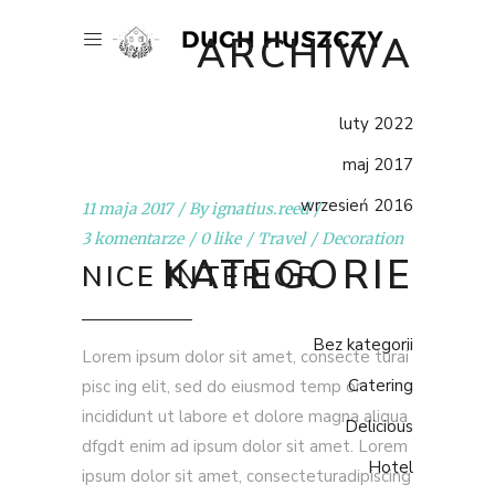
ARCHIWA
luty 2022
maj 2017
wrzesień 2016
11 maja 2017
By
ignatius.reed
3 komentarze
0 like
Travel
Decoration
KATEGORIE
NICE INTERIOR
Bez kategorii
Lorem ipsum dolor sit amet, consecte turai
Catering
pisc ing elit, sed do eiusmod temp or
incididunt ut labore et dolore magna aliqua
Delicious
dfgdt enim ad ipsum dolor sit amet. Lorem
Hotel
ipsum dolor sit amet, consecteturadipiscing