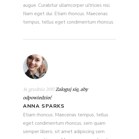
augue. Curabitur ullamcorper ultricies nisi.
Nam eget dui. Etiam rhoncus. Maecenas
tempus, tellus eget condimentum rhoncus.
14 grudnia 2017
Zaloguj się, aby
odpowiedzieć
ANNA SPARKS
Etiam rhoncus. Maecenas tempus, tellus
eget condimentum rhoncus, sem quam
semper libero, sit amet adipiscing sem