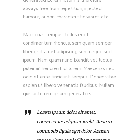
generated Lorem Ipsum is therefore
always free from repetition, injected
humour, or non-characteristic words etc.
Maecenas tempus, tellus eget
condimentum rhoncus, sem quam semper
libero, sit amet adipiscing sem neque sed
ipsum. Nam quam nunc, blandit vel, luctus
pulvinar, hendrerit id, lorem. Maecenas nec
odio et ante tincidunt tempus. Donec vitae
sapien ut libero venenatis faucibus. Nullam
quis ante rem ipsum generators.
Lorem ipsum dolor sit amet,
consectetuer adipiscing elit. Aenean
commodo ligula eget dolor. Aenean