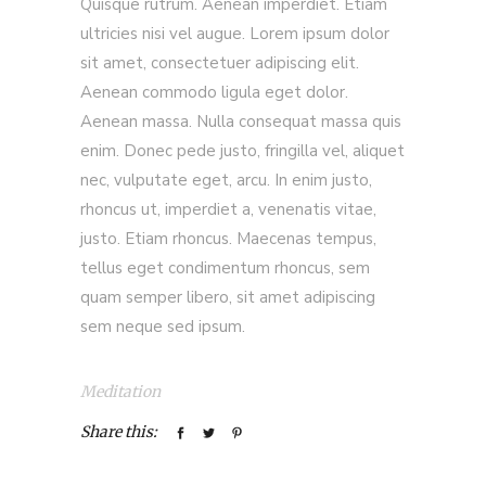
Quisque rutrum. Aenean imperdiet. Etiam
ultricies nisi vel augue. Lorem ipsum dolor
sit amet, consectetuer adipiscing elit.
Aenean commodo ligula eget dolor.
Aenean massa. Nulla consequat massa quis
enim. Donec pede justo, fringilla vel, aliquet
nec, vulputate eget, arcu. In enim justo,
rhoncus ut, imperdiet a, venenatis vitae,
justo. Etiam rhoncus. Maecenas tempus,
tellus eget condimentum rhoncus, sem
quam semper libero, sit amet adipiscing
sem neque sed ipsum.
Meditation
Share this: