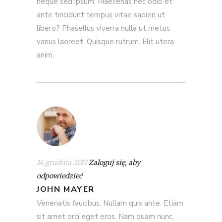
neque sed ipsum. Maecenas nec odio et
ante tincidunt tempus vitae sapien ut
libero? Phasellus viverra nulla ut metus
varius laoreet. Quisque rutrum. Elit utera
anim.
14 grudnia 2017
Zaloguj się, aby
odpowiedzieć
JOHN MAYER
Venenatis faucibus. Nullam quis ante. Etiam
sit amet orci eget eros. Nam quam nunc,