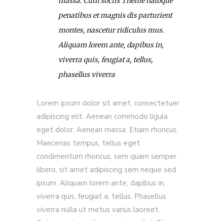
massa. Cum sociis Theme natoque
penatibus et magnis dis parturient
montes, nascetur ridiculus mus.
Aliquam lorem ante, dapibus in,
viverra quis, feugiat a, tellus,
phasellus viverra
Lorem ipsum dolor sit amet, consectetuer
adipiscing elit. Aenean commodo ligula
eget dolor. Aenean massa. Etiam rhoncus.
Maecenas tempus, tellus eget
condimentum rhoncus, sem quam semper
libero, sit amet adipiscing sem neque sed
ipsum. Aliquam lorem ante, dapibus in,
viverra quis, feugiat a, tellus. Phasellus
viverra nulla ut metus varius laoreet.