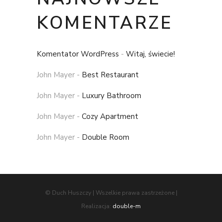
KOMENTARZE
Komentator WordPress
-
Witaj, świecie!
John Mayer
-
Best Restaurant
John Mayer
-
Luxury Bathroom
John Mayer
-
Cozy Apartment
John Mayer
-
Double Room
© Duch Huszczy | Wszelkie prawa zastrzeżone |
Realizacja:
double-m