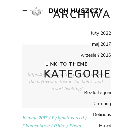
ARCHIWA
luty 2022
maj 2017
wrzesień 2016
LINK TO THEME
KATEGORIE
https://qodeinteractive.com/wordpress-
theme/fivestar-theme-for-hotels-and-
resort-booking/
Bez kategorii
Catering
Delicious
10 maja 2017
By
ignatius.reed
Hotel
3 komentarze
0 like
Photo