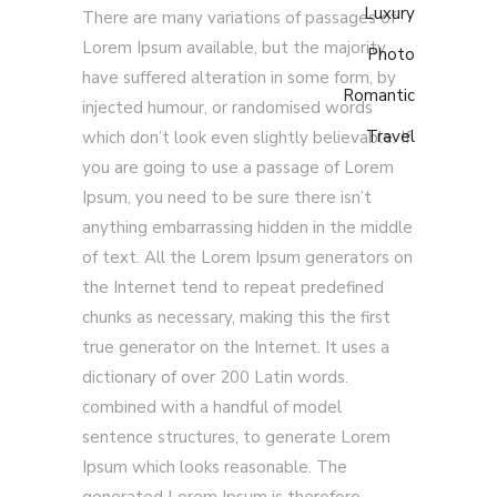
Luxury
There are many variations of passages of
Lorem Ipsum available, but the majority
Photo
have suffered alteration in some form, by
Romantic
injected humour, or randomised words
Travel
which don’t look even slightly believable. If
you are going to use a passage of Lorem
Ipsum, you need to be sure there isn’t
anything embarrassing hidden in the middle
of text. All the Lorem Ipsum generators on
the Internet tend to repeat predefined
chunks as necessary, making this the first
true generator on the Internet. It uses a
dictionary of over 200 Latin words.
combined with a handful of model
sentence structures, to generate Lorem
Ipsum which looks reasonable. The