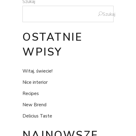
Szukaj
Szukaj
OSTATNIE
WPISY
Witaj, świecie!
Nice interior
Recipes
New Brend
Delicius Taste
NAJNOWSZE