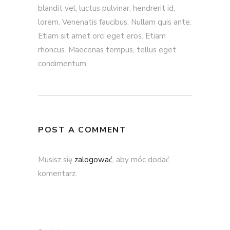
blandit vel, luctus pulvinar, hendrerit id,
lorem. Venenatis faucibus. Nullam quis ante.
Etiam sit amet orci eget eros. Etiam
rhoncus. Maecenas tempus, tellus eget
condimentum.
POST A COMMENT
Musisz się
zalogować
, aby móc dodać
komentarz.