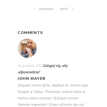
previous
next
COMMENTS
14 grudnia 2017
Zaloguj się, aby
odpowiedzieć
JOHN MAYER
Aliquam lorem ante, dapibus in, viverra quis,
feugiat a, tellus. Phasellus viverra nulla ut
metus varius laoreet. Quisque rutrum.
Aenean imperdiet. Etiam ultricies nisi vel