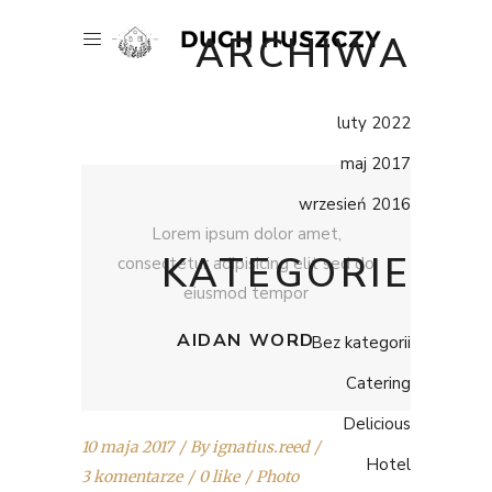
ARCHIWA
luty 2022
maj 2017
wrzesień 2016
Lorem ipsum dolor amet,
KATEGORIE
consectetur adipisicing elit sed do
eiusmod tempor
AIDAN WORD
Bez kategorii
Catering
Delicious
10 maja 2017
By
ignatius.reed
Hotel
3 komentarze
0 like
Photo