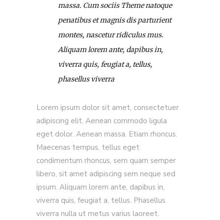
massa. Cum sociis Theme natoque
penatibus et magnis dis parturient
montes, nascetur ridiculus mus.
Aliquam lorem ante, dapibus in,
viverra quis, feugiat a, tellus,
phasellus viverra
Lorem ipsum dolor sit amet, consectetuer
adipiscing elit. Aenean commodo ligula
eget dolor. Aenean massa. Etiam rhoncus.
Maecenas tempus, tellus eget
condimentum rhoncus, sem quam semper
libero, sit amet adipiscing sem neque sed
ipsum. Aliquam lorem ante, dapibus in,
viverra quis, feugiat a, tellus. Phasellus
viverra nulla ut metus varius laoreet.