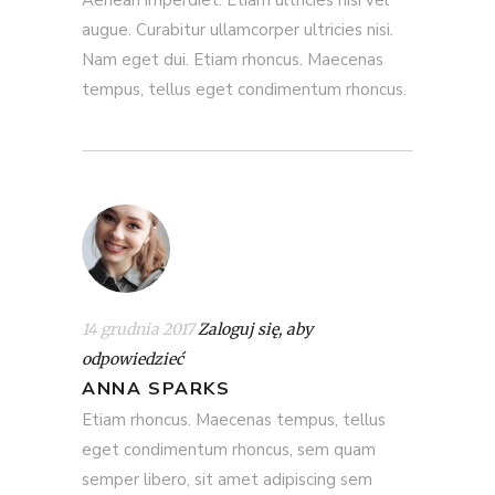
augue. Curabitur ullamcorper ultricies nisi.
Nam eget dui. Etiam rhoncus. Maecenas
tempus, tellus eget condimentum rhoncus.
14 grudnia 2017
Zaloguj się, aby
odpowiedzieć
ANNA SPARKS
Etiam rhoncus. Maecenas tempus, tellus
eget condimentum rhoncus, sem quam
semper libero, sit amet adipiscing sem