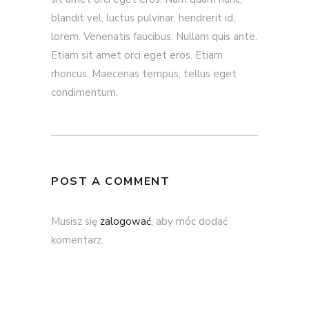
blandit vel, luctus pulvinar, hendrerit id,
lorem. Venenatis faucibus. Nullam quis ante.
Etiam sit amet orci eget eros. Etiam
rhoncus. Maecenas tempus, tellus eget
condimentum.
POST A COMMENT
Musisz się
zalogować
, aby móc dodać
komentarz.