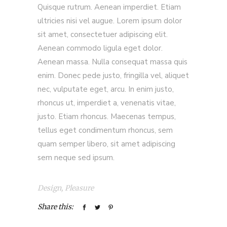
Quisque rutrum. Aenean imperdiet. Etiam
ultricies nisi vel augue. Lorem ipsum dolor
sit amet, consectetuer adipiscing elit.
Aenean commodo ligula eget dolor.
Aenean massa. Nulla consequat massa quis
enim. Donec pede justo, fringilla vel, aliquet
nec, vulputate eget, arcu. In enim justo,
rhoncus ut, imperdiet a, venenatis vitae,
justo. Etiam rhoncus. Maecenas tempus,
tellus eget condimentum rhoncus, sem
quam semper libero, sit amet adipiscing
sem neque sed ipsum.
Design
,
Pleasure
Share this: