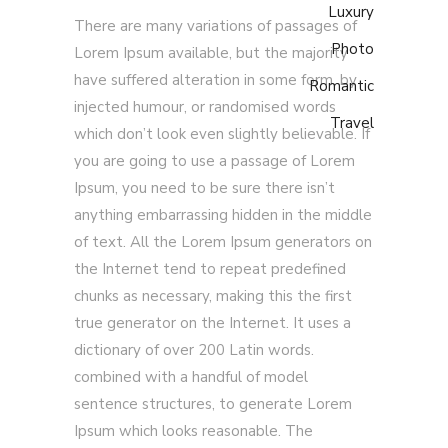
Luxury
There are many variations of passages of
Photo
Lorem Ipsum available, but the majority
have suffered alteration in some form, by
Romantic
injected humour, or randomised words
Travel
which don’t look even slightly believable. If
you are going to use a passage of Lorem
Ipsum, you need to be sure there isn’t
anything embarrassing hidden in the middle
of text. All the Lorem Ipsum generators on
the Internet tend to repeat predefined
chunks as necessary, making this the first
true generator on the Internet. It uses a
dictionary of over 200 Latin words.
combined with a handful of model
sentence structures, to generate Lorem
Ipsum which looks reasonable. The