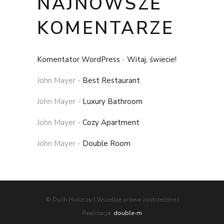
NAJNOWSZE
KOMENTARZE
Komentator WordPress
-
Witaj, świecie!
John Mayer
-
Best Restaurant
John Mayer
-
Luxury Bathroom
John Mayer
-
Cozy Apartment
John Mayer
-
Double Room
© Duch Huszczy | Wszelkie prawa zastrzeżone |
Realizacja:
double-m