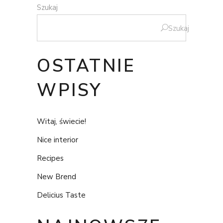
Szukaj
Szukaj
OSTATNIE
WPISY
Witaj, świecie!
Nice interior
Recipes
New Brend
Delicius Taste