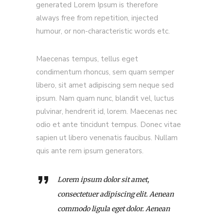
generated Lorem Ipsum is therefore
always free from repetition, injected
humour, or non-characteristic words etc.
Maecenas tempus, tellus eget
condimentum rhoncus, sem quam semper
libero, sit amet adipiscing sem neque sed
ipsum. Nam quam nunc, blandit vel, luctus
pulvinar, hendrerit id, lorem. Maecenas nec
odio et ante tincidunt tempus. Donec vitae
sapien ut libero venenatis faucibus. Nullam
quis ante rem ipsum generators.
Lorem ipsum dolor sit amet,
consectetuer adipiscing elit. Aenean
commodo ligula eget dolor. Aenean