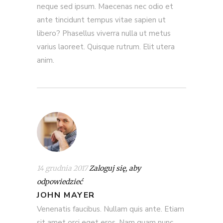
neque sed ipsum. Maecenas nec odio et
ante tincidunt tempus vitae sapien ut
libero? Phasellus viverra nulla ut metus
varius laoreet. Quisque rutrum. Elit utera
anim.
14 grudnia 2017
Zaloguj się, aby
odpowiedzieć
JOHN MAYER
Venenatis faucibus. Nullam quis ante. Etiam
sit amet orci eget eros. Nam quam nunc,