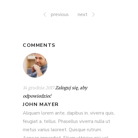
previous
next
COMMENTS
14 grudnia 2017
Zaloguj się, aby
odpowiedzieć
JOHN MAYER
Aliquam lorem ante, dapibus in, viverra quis,
feugiat a, tellus. Phasellus viverra nulla ut
metus varius laoreet. Quisque rutrum.
Aenean imperdiet. Etiam ultricies nisi vel