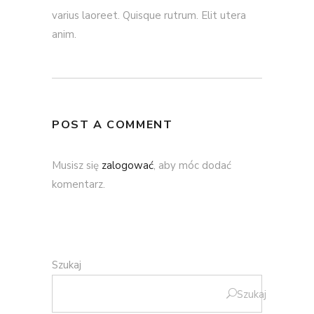
varius laoreet. Quisque rutrum. Elit utera
anim.
POST A COMMENT
Musisz się
zalogować
, aby móc dodać
komentarz.
Szukaj
Szukaj