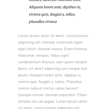
Aliquam lorem ante, dapibus in,
viverra quis, feugiat a, tellus,
phasellus viverra
Lorem ipsum dolor sit amet, consectetuer
adipiscing elit. Aenean commodo ligula
eget dolor. Aenean massa. Etiam rhoncus.
Maecenas tempus, tellus eget
condimentum rhoncus, sem quam semper
libero, sit amet adipiscing sem neque sed
ipsum. Aliquam lorem ante, dapibus in,
viverra quis, feugiat a, tellus. Phasellus
viverra nulla ut metus varius laoreet.
Quisque rutrum. Aenean imperdiet. Etiam
ultricies nisi vel augue. Lorem ipsum dolor
sit amet, consectetuer adipiscing elit.