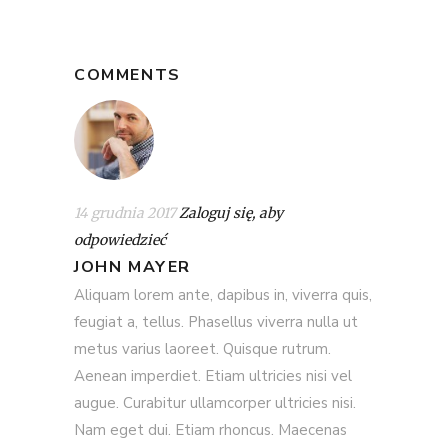
COMMENTS
14 grudnia 2017
Zaloguj się, aby
odpowiedzieć
JOHN MAYER
Aliquam lorem ante, dapibus in, viverra quis,
feugiat a, tellus. Phasellus viverra nulla ut
metus varius laoreet. Quisque rutrum.
Aenean imperdiet. Etiam ultricies nisi vel
augue. Curabitur ullamcorper ultricies nisi.
Nam eget dui. Etiam rhoncus. Maecenas