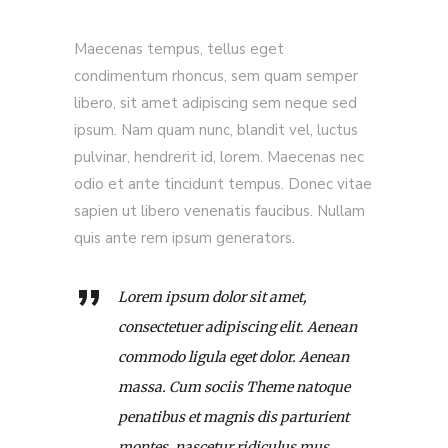
Maecenas tempus, tellus eget
condimentum rhoncus, sem quam semper
libero, sit amet adipiscing sem neque sed
ipsum. Nam quam nunc, blandit vel, luctus
pulvinar, hendrerit id, lorem. Maecenas nec
odio et ante tincidunt tempus. Donec vitae
sapien ut libero venenatis faucibus. Nullam
quis ante rem ipsum generators.
Lorem ipsum dolor sit amet,
consectetuer adipiscing elit. Aenean
commodo ligula eget dolor. Aenean
massa. Cum sociis Theme natoque
penatibus et magnis dis parturient
montes, nascetur ridiculus mus.