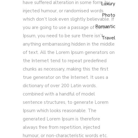
have suffered alteration in some form, by
Luxury
injected humour, or randomised words
Photo
which don’t look even slightly believable. If
Romantic
you are going to use a passage of Lorem
Ipsum, you need to be sure there isn’t
Travel
anything embarrassing hidden in the middle
of text. All the Lorem Ipsum generators on
the Internet tend to repeat predefined
chunks as necessary, making this the first
true generator on the Internet. It uses a
dictionary of over 200 Latin words.
combined with a handful of model
sentence structures, to generate Lorem
Ipsum which looks reasonable. The
generated Lorem Ipsum is therefore
always free from repetition, injected
humour, or non-characteristic words etc.