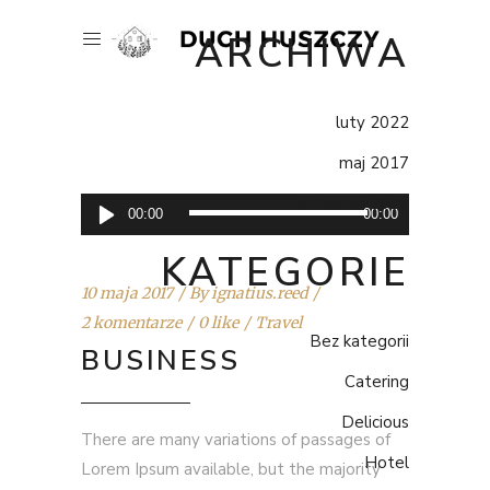
ARCHIWA
luty 2022
maj 2017
wrzesień 2016
Odtwarzacz
00:00
00:00
plików
KATEGORIE
dźwiękowych
10 maja 2017
By
ignatius.reed
2 komentarze
0 like
Travel
Bez kategorii
BUSINESS
Catering
Delicious
There are many variations of passages of
Hotel
Lorem Ipsum available, but the majority