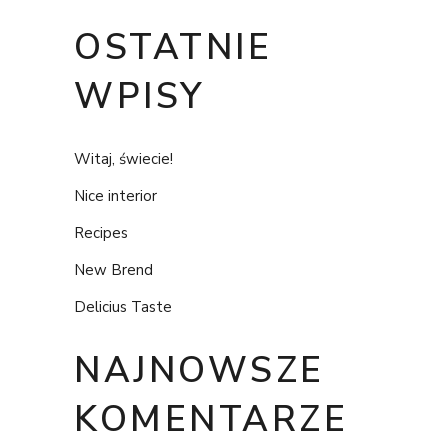
OSTATNIE
WPISY
Witaj, świecie!
Nice interior
Recipes
New Brend
Delicius Taste
NAJNOWSZE
KOMENTARZE