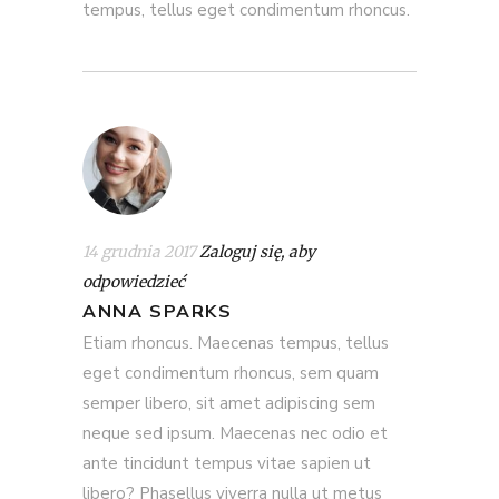
tempus, tellus eget condimentum rhoncus.
14 grudnia 2017
Zaloguj się, aby
odpowiedzieć
ANNA SPARKS
Etiam rhoncus. Maecenas tempus, tellus
eget condimentum rhoncus, sem quam
semper libero, sit amet adipiscing sem
neque sed ipsum. Maecenas nec odio et
ante tincidunt tempus vitae sapien ut
libero? Phasellus viverra nulla ut metus