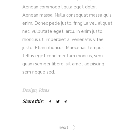
Aenean commodo ligula eget dolor.
Aenean massa. Nulla consequat massa quis
enim. Donec pede justo, fringilla vel, aliquet
nec, vulputate eget, arcu. In enim justo,
rhoncus ut, imperdiet a, venenatis vitae,
justo. Etiam rhoncus. Maecenas tempus,
tellus eget condimentum rhoncus, sem
quam semper libero, sit amet adipiscing
sem neque sed.
Design
,
Ideas
Share this:
next