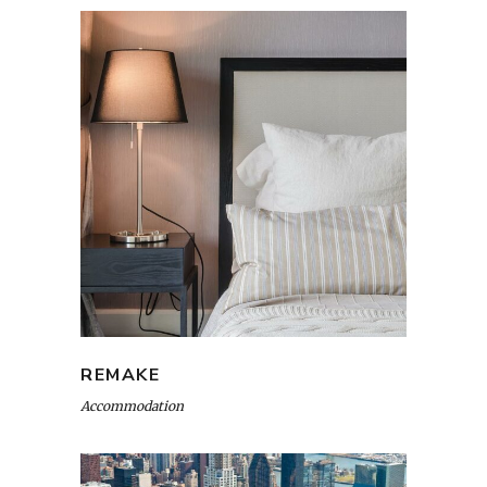
REMAKE
Accommodation