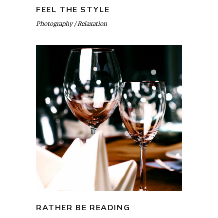
FEEL THE STYLE
Photography
Relaxation
RATHER BE READING