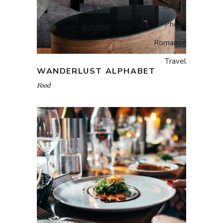
Luxury
Photo
Romantic
Travel
WANDERLUST ALPHABET
Food