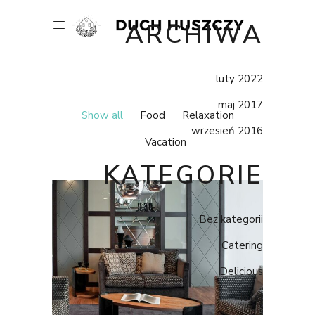
ARCHIWA
luty 2022
maj 2017
Show all
Food
Relaxation
wrzesień 2016
Vacation
KATEGORIE
Bez kategorii
Catering
Delicious
Hotel