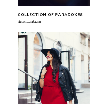
COLLECTION OF PARADOXES
Accommodation