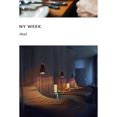
NY WEEK
Food