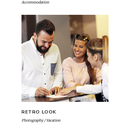
Accommodation
RETRO LOOK
Photography
Vacation