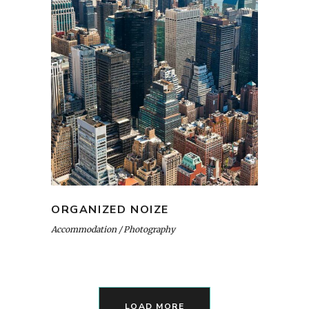
ORGANIZED NOIZE
Accommodation
Photography
LOAD MORE