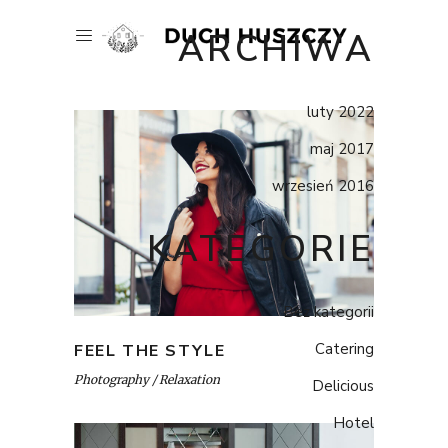
ARCHIWA
luty 2022
maj 2017
wrzesień 2016
KATEGORIE
Bez kategorii
Catering
FEEL THE STYLE
Photography
Relaxation
Delicious
Hotel