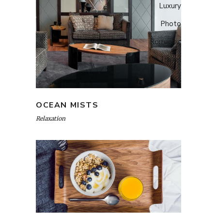
Luxury
Photo
Romantic
Travel
OCEAN MISTS
Relaxation