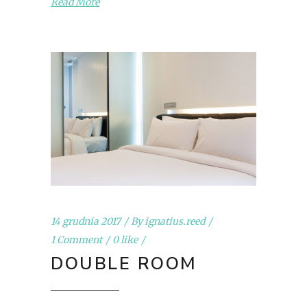
Read More
14 grudnia 2017
By
ignatius.reed
1 Comment
0 like
DOUBLE ROOM