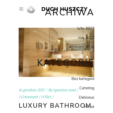
ARCHIWA
luty 2022
maj 2017
wrzesień 2016
KATEGORIE
Bez kategorii
Catering
14 grudnia 2017
By
ignatius.reed
1 Comment
0 like
Delicious
LUXURY BATHROOM
Hotel