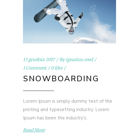
13 grudnia 2017
By
ignatius.reed
1 Comment
0 like
SNOWBOARDING
Lorem Ipsum is simply dummy text of the
printing and typesetting industry. Lorem
Ipsum has been the industry's.
Read More