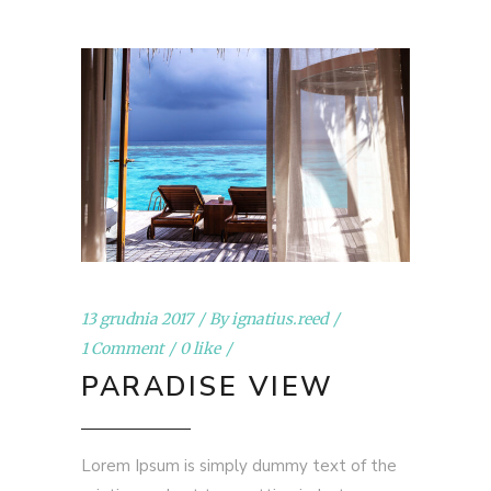
13 grudnia 2017
By
ignatius.reed
1 Comment
0 like
PARADISE VIEW
Lorem Ipsum is simply dummy text of the