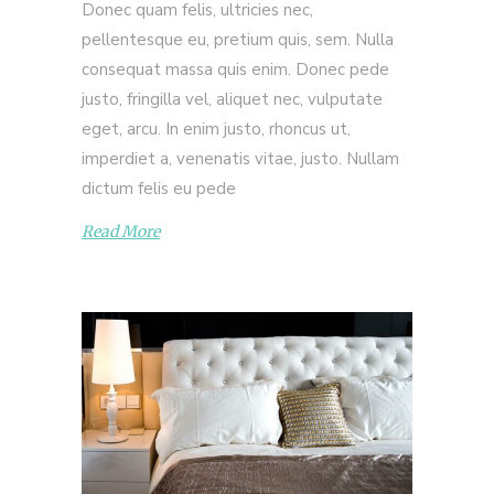
Donec quam felis, ultricies nec,
pellentesque eu, pretium quis, sem. Nulla
consequat massa quis enim. Donec pede
justo, fringilla vel, aliquet nec, vulputate
eget, arcu. In enim justo, rhoncus ut,
imperdiet a, venenatis vitae, justo. Nullam
dictum felis eu pede
Read More