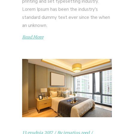
printing and set typesetting industry.
Lorem Ipsum has been the industry's
standard dummy text ever since the when
an unknown.
Read More
13 grudnia 2017
By
ignatius.reed