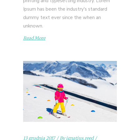
printing and typesetting industry. Lorem
Ipsum has been the industry's standard
dummy text ever since the when an
unknown.
Read More
13 grudnia 2017
By
ignatius.reed