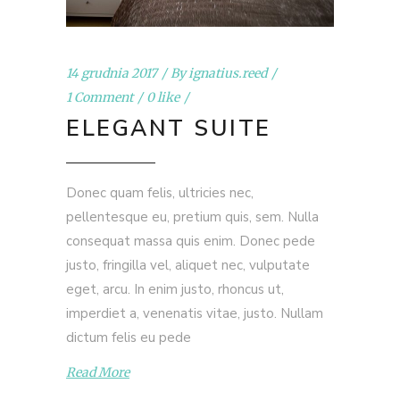
14 grudnia 2017
By
ignatius.reed
1 Comment
0 like
ELEGANT SUITE
Donec quam felis, ultricies nec,
pellentesque eu, pretium quis, sem. Nulla
consequat massa quis enim. Donec pede
justo, fringilla vel, aliquet nec, vulputate
eget, arcu. In enim justo, rhoncus ut,
imperdiet a, venenatis vitae, justo. Nullam
dictum felis eu pede
Read More