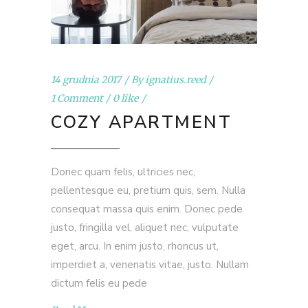
14 grudnia 2017
By
ignatius.reed
1 Comment
0 like
COZY APARTMENT
Donec quam felis, ultricies nec,
pellentesque eu, pretium quis, sem. Nulla
consequat massa quis enim. Donec pede
justo, fringilla vel, aliquet nec, vulputate
eget, arcu. In enim justo, rhoncus ut,
imperdiet a, venenatis vitae, justo. Nullam
dictum felis eu pede