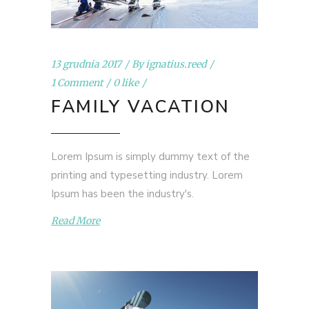
13 grudnia 2017
By
ignatius.reed
1 Comment
0 like
FAMILY VACATION
Lorem Ipsum is simply dummy text of the
printing and typesetting industry. Lorem
Ipsum has been the industry's.
Read More