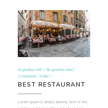
14 grudnia 2017
By
ignatius.reed
1 Comment
0 like
BEST RESTAURANT
Lorem Ipsum is simply dummy text of the