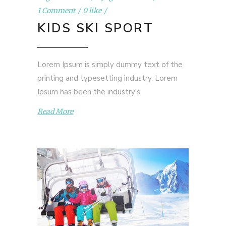
1 Comment
0 like
KIDS SKI SPORT
Lorem Ipsum is simply dummy text of the
printing and typesetting industry. Lorem
Ipsum has been the industry's.
Read More