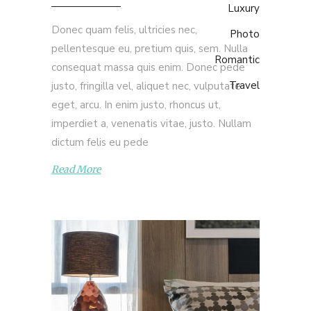
Luxury
Donec quam felis, ultricies nec,
Photo
pellentesque eu, pretium quis, sem. Nulla
Romantic
consequat massa quis enim. Donec pede
Travel
justo, fringilla vel, aliquet nec, vulputate
eget, arcu. In enim justo, rhoncus ut,
imperdiet a, venenatis vitae, justo. Nullam
dictum felis eu pede
Read More