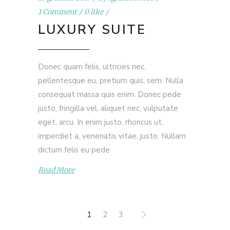
1 Comment
0 like
LUXURY SUITE
Donec quam felis, ultricies nec,
pellentesque eu, pretium quis, sem. Nulla
consequat massa quis enim. Donec pede
justo, fringilla vel, aliquet nec, vulputate
eget, arcu. In enim justo, rhoncus ut,
imperdiet a, venenatis vitae, justo. Nullam
dictum felis eu pede
Read More
1
2
3