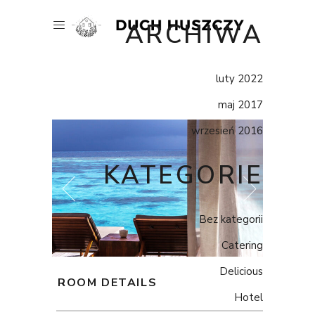
ARCHIWA
luty 2022
maj 2017
wrzesień 2016
KATEGORIE
Bez kategorii
Catering
Delicious
ROOM DETAILS
Hotel