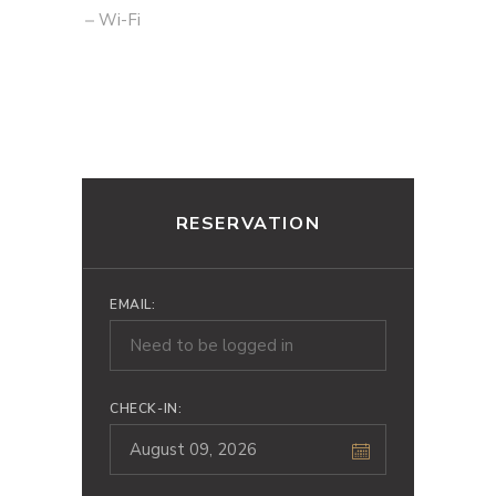
Wi-Fi
RESERVATION
EMAIL:
CHECK-IN: