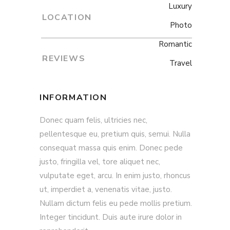
Luxury
LOCATION
Photo
Romantic
REVIEWS
Travel
INFORMATION
Donec quam felis, ultricies nec,
pellentesque eu, pretium quis, semui. Nulla
consequat massa quis enim. Donec pede
justo, fringilla vel, tore aliquet nec,
vulputate eget, arcu. In enim justo, rhoncus
ut, imperdiet a, venenatis vitae, justo.
Nullam dictum felis eu pede mollis pretium.
Integer tincidunt. Duis aute irure dolor in