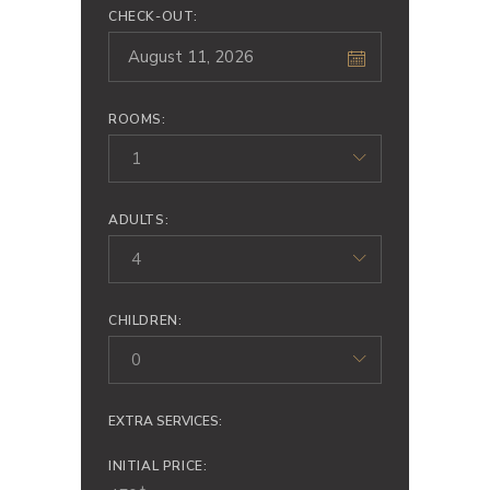
CHECK-OUT:
ROOMS:
1
ADULTS:
4
CHILDREN:
0
EXTRA SERVICES:
INITIAL PRICE: