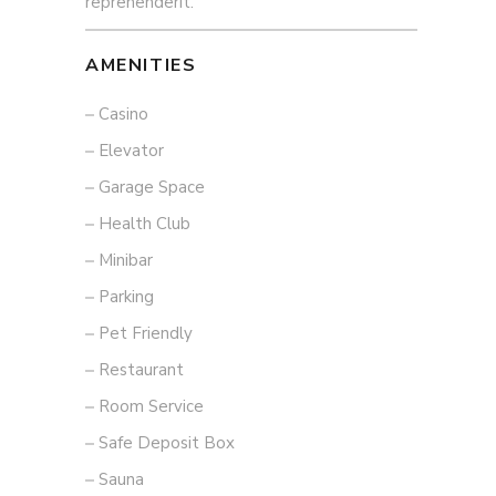
reprehenderit.
AMENITIES
Casino
Elevator
Garage Space
Health Club
Minibar
Parking
Pet Friendly
Restaurant
Room Service
Safe Deposit Box
Sauna