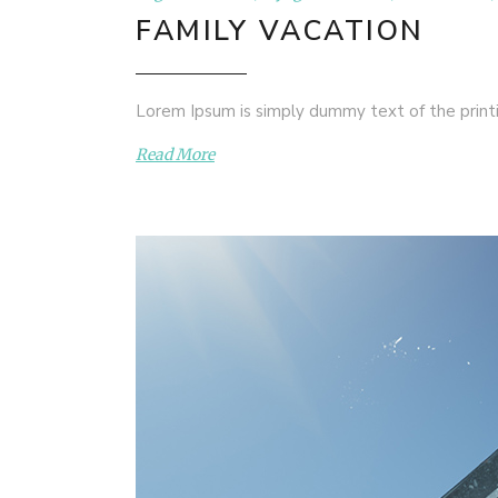
FAMILY VACATION
Lorem Ipsum is simply dummy text of the printi
Read More