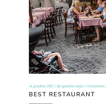
14 grudnia 2017
By
ignatius.reed
1 Comment
BEST RESTAURANT