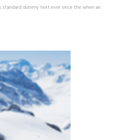
's standard dummy text ever since the when an