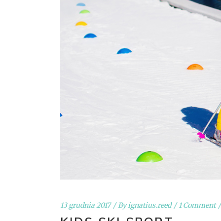
13 grudnia 2017
By
ignatius.reed
1 Comment