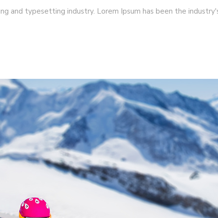
ing and typesetting industry. Lorem Ipsum has been the industry