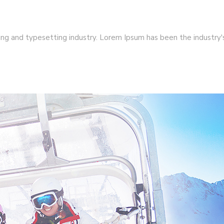
ng and typesetting industry. Lorem Ipsum has been the industry's