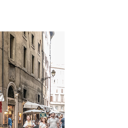
INNE ATRAKCJE
KONTAKT