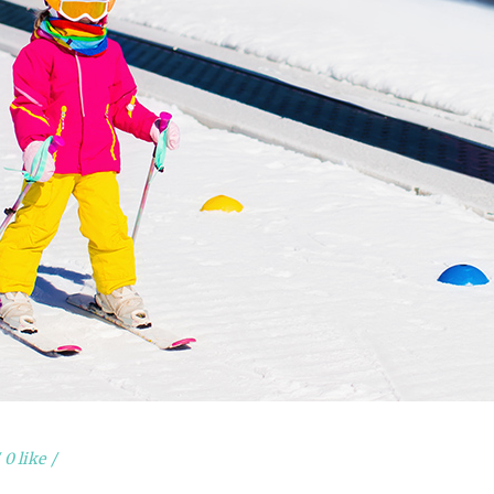
0 like