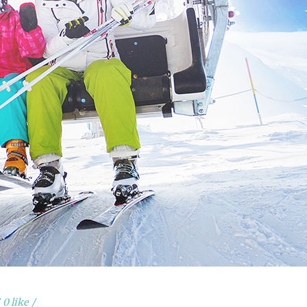
0 like