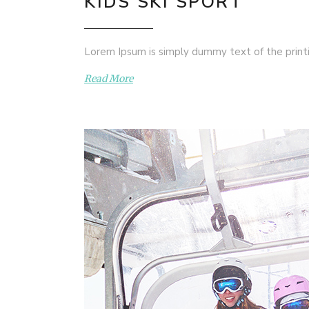
KIDS SKI SPORT
Lorem Ipsum is simply dummy text of the printi
Read More