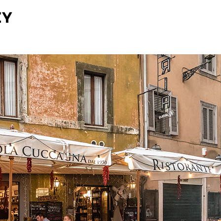
O NAS
UDOGODNIENIA
GALERIA