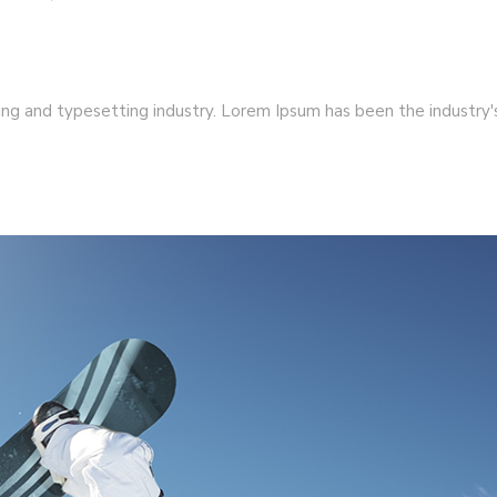
ng and typesetting industry. Lorem Ipsum has been the industry's