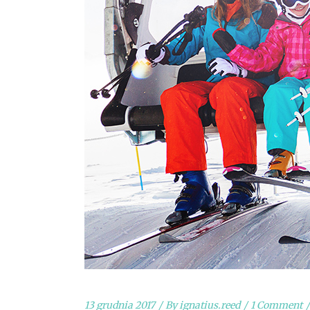
13 grudnia 2017
By
ignatius.reed
1 Comment