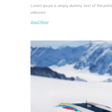
Lorem Ipsum is simply dummy text of the print
unknown.
Read More