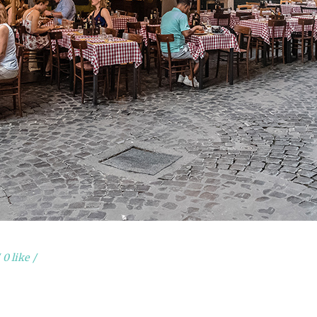
0 like