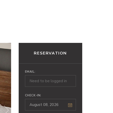
INNE ATRAKCJE
KONTAKT
RESERVATION
EMAIL:
CHECK-IN: