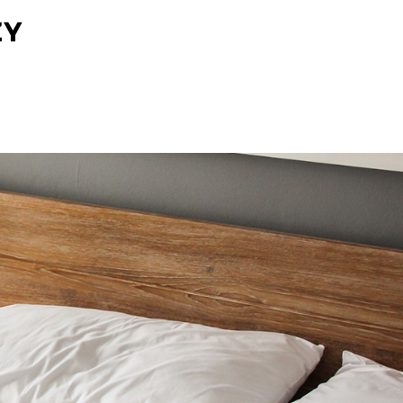
O NAS
UDOGODNIENIA
GALERIA