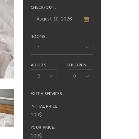
CHECK-OUT:
ROOMS:
1
ADULTS:
CHILDREN:
2
0
EXTRA SERVICES:
INITIAL PRICE:
200
$
YOUR PRICE:
200
$