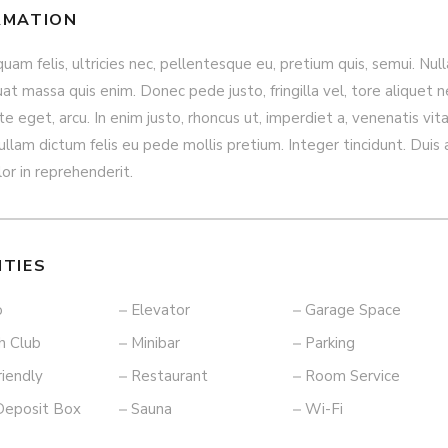
RMATION
am felis, ultricies nec, pellentesque eu, pretium quis, semui. Null
t massa quis enim. Donec pede justo, fringilla vel, tore aliquet n
e eget, arcu. In enim justo, rhoncus ut, imperdiet a, venenatis vita
ullam dictum felis eu pede mollis pretium. Integer tincidunt. Duis
lor in reprehenderit.
ITIES
o
Elevator
Garage Space
h Club
Minibar
Parking
riendly
Restaurant
Room Service
Deposit Box
Sauna
Wi-Fi