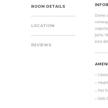
INFO
ROOM DETAILS
Donec qu
consequa
LOCATION
vulputat
justo. N
irure do
REVIEWS
AMEN
Casin
Healt
Pet F
Safe 