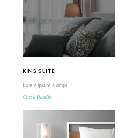
KING SUITE
Lorem Ipsum is simpl
Check Details