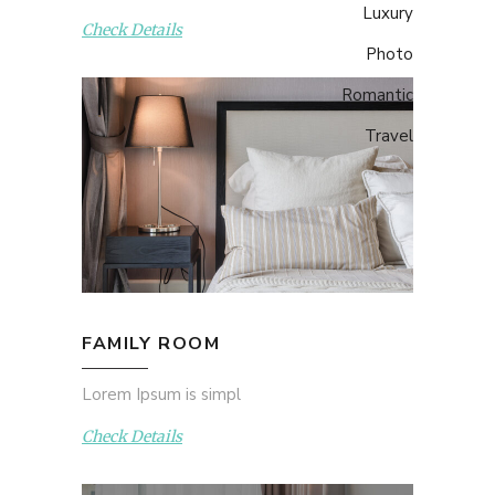
Luxury
Check Details
Photo
Romantic
Travel
FAMILY ROOM
Lorem Ipsum is simpl
Check Details