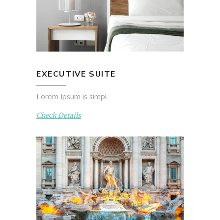
EXECUTIVE SUITE
Lorem Ipsum is simpl
Check Details