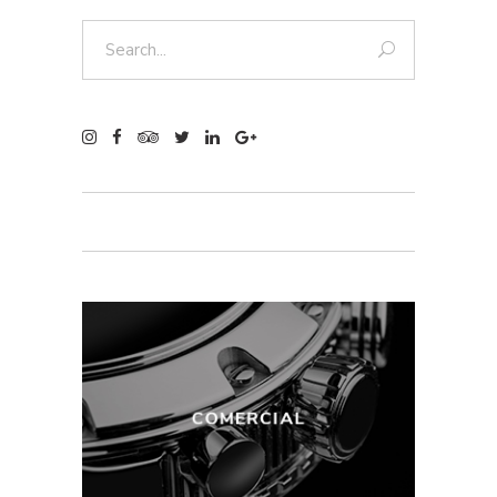
Search
for: