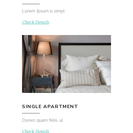
Lorem Ipsum is simpl
Check Details
SINGLE APARTMENT
Donec quam felis, ul
Check Details