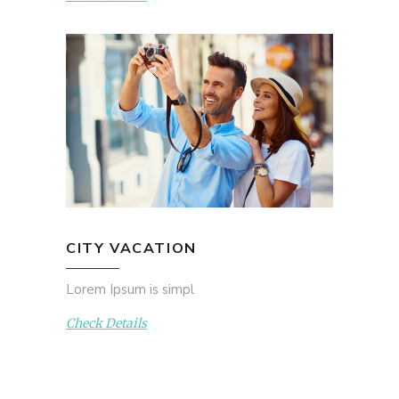
CITY VACATION
Lorem Ipsum is simpl
Check Details