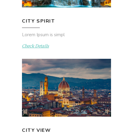
CITY SPIRIT
Lorem Ipsum is simpl
Check Details
CITY VIEW