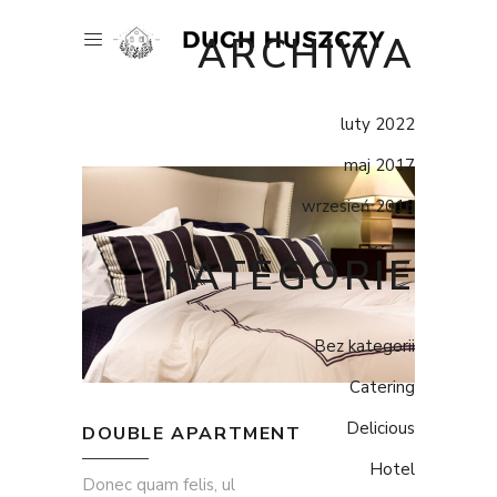
ARCHIWA
luty 2022
maj 2017
wrzesień 2016
KATEGORIE
Bez kategorii
Catering
Delicious
DOUBLE APARTMENT
Hotel
Donec quam felis, ul