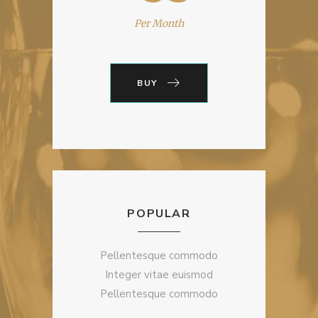
Per Month
BUY
POPULAR
Pellentesque commodo
Integer vitae euismod
Pellentesque commodo