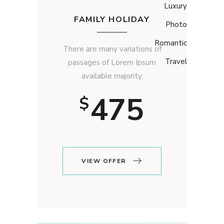
Luxury
FAMILY HOLIDAY
Photo
Romantic
There are many variations of
Travel
passages of Lorem Ipsum
available majority.
475
$
VIEW OFFER