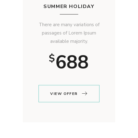
SUMMER HOLIDAY
There are many variations of
passages of Lorem Ipsum
available majority.
688
$
VIEW OFFER