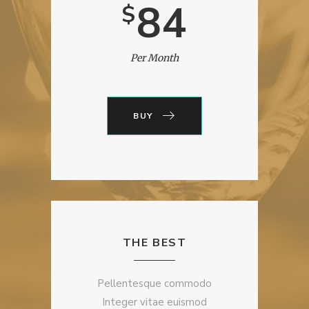
84
$
Per Month
BUY
THE BEST
Pellentesque commodo
Integer vitae euismod