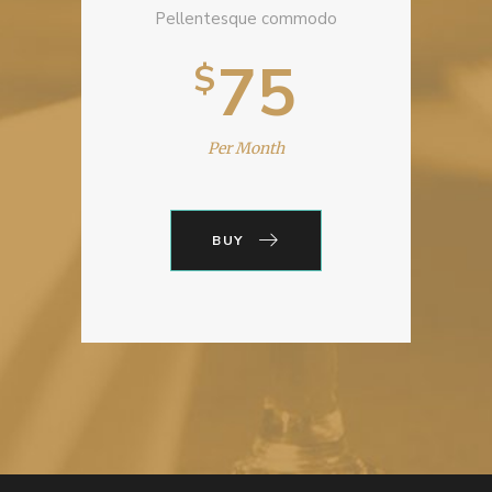
Pellentesque commodo
75
$
Per Month
BUY