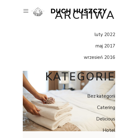
ARCHIWA
luty 2022
maj 2017
wrzesień 2016
KATEGORIE
Bez kategorii
Catering
Delicious
Hotel