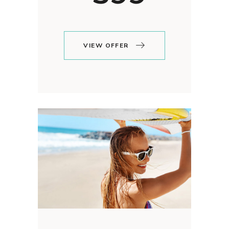
VIEW OFFER