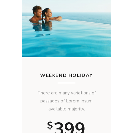
WEEKEND HOLIDAY
There are many variations of
passages of Lorem Ipsum
available majority.
399
$