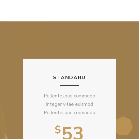
STANDARD
Pellentesque commodo
Integer vitae euismod
Pellentesque commodo
53
$