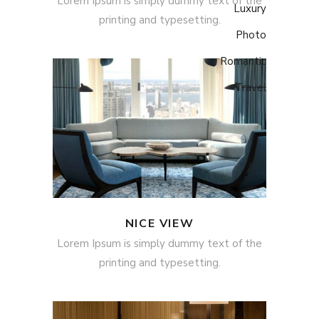
Lorem Ipsum is simply dummy text of the
Luxury
printing and typesetting.
Photo
Romantic
Travel
NICE VIEW
Lorem Ipsum is simply dummy text of the
printing and typesetting.