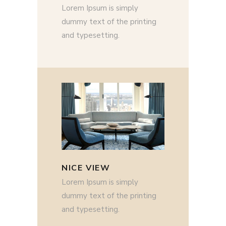
Lorem Ipsum is simply
dummy text of the printing
and typesetting.
NICE VIEW
Lorem Ipsum is simply
dummy text of the printing
and typesetting.