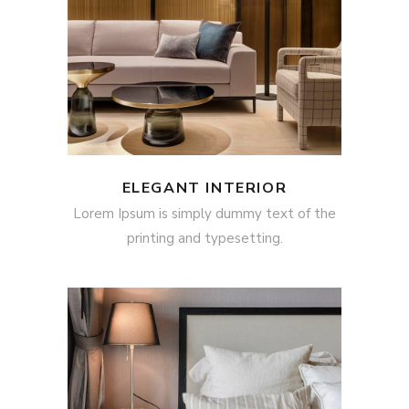
ELEGANT INTERIOR
Lorem Ipsum is simply dummy text of the
printing and typesetting.