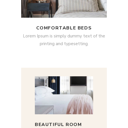
COMFORTABLE BEDS
Lorem Ipsum is simply dummy text of the
printing and typesetting.
BEAUTIFUL ROOM