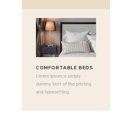
COMFORTABLE BEDS
Lorem Ipsum is simply
dummy text of the printing
and typesetting.