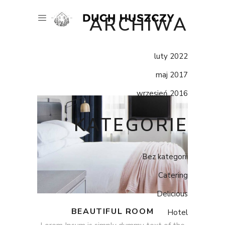
ARCHIWA
luty 2022
maj 2017
wrzesień 2016
KATEGORIE
Bez kategorii
Catering
Delicious
BEAUTIFUL ROOM
Hotel