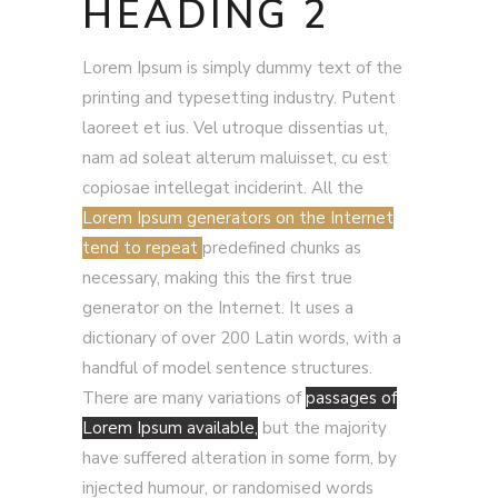
HEADING 2
Lorem Ipsum is simply dummy text of the
printing and typesetting industry. Putent
laoreet et ius. Vel utroque dissentias ut,
nam ad soleat alterum maluisset, cu est
copiosae intellegat inciderint. All the
Lorem Ipsum generators on the Internet
tend to repeat
predefined chunks as
necessary, making this the first true
generator on the Internet. It uses a
dictionary of over 200 Latin words, with a
handful of model sentence structures.
There are many variations of
passages of
Lorem Ipsum available,
but the majority
have suffered alteration in some form, by
injected humour, or randomised words