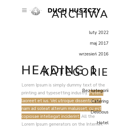
ARCHIWA
luty 2022
maj 2017
wrzesień 2016
HEADING 1
KATEGORIE
Lorem Ipsum is simply dummy text of the
Bez kategorii
printing and typesetting industry.
Putent
laoreet et ius. Vel utroque dissentias ut,
Catering
nam ad soleat alterum maluisset, cu est
Delicious
copiosae intellegat inciderint.
All the
Hotel
Lorem Ipsum generators on the Internet