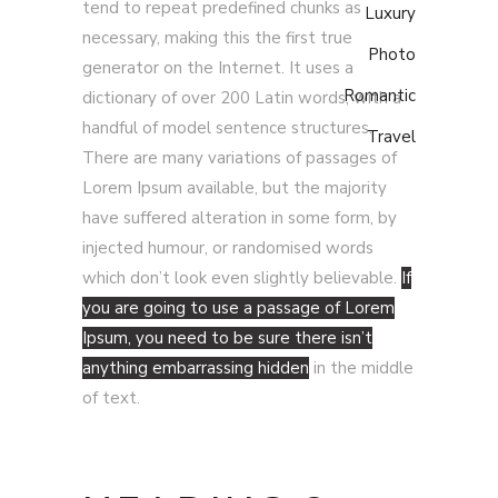
tend to repeat predefined chunks as
Luxury
necessary, making this the first true
Photo
generator on the Internet. It uses a
Romantic
dictionary of over 200 Latin words, with a
handful of model sentence structures.
Travel
There are many variations of passages of
Lorem Ipsum available, but the majority
have suffered alteration in some form, by
injected humour, or randomised words
which don’t look even slightly believable.
If
you are going to use a passage of Lorem
Ipsum, you need to be sure there isn’t
anything embarrassing hidden
in the middle
of text.