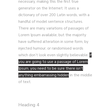
necessary, making this the first true
generator on the Internet. It uses a
dictionary of over 200 Latin words, with a
handful of model sentence structures.
There are many variations of passages of
Lorem Ipsum available, but the majority
have suffered alteration in some form, by
injected humour, or randomised words
which don’t look even slightly believable.
If
you are going to use a passage of Lorem
Ipsum, you need to be sure there isn’t
anything embarrassing hidden
in the middle
of text.
Heading 4