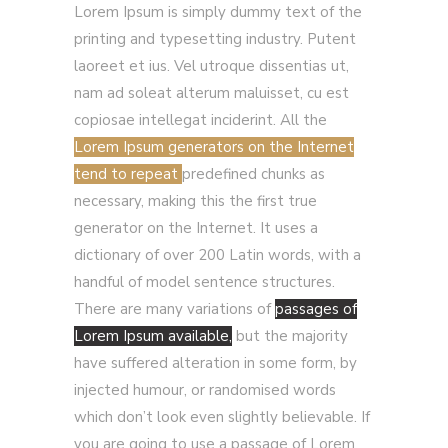
Lorem Ipsum is simply dummy text of the
printing and typesetting industry. Putent
laoreet et ius. Vel utroque dissentias ut,
nam ad soleat alterum maluisset, cu est
copiosae intellegat inciderint. All the
Lorem Ipsum generators on the Internet
tend to repeat
predefined chunks as
necessary, making this the first true
generator on the Internet. It uses a
dictionary of over 200 Latin words, with a
handful of model sentence structures.
There are many variations of
passages of
Lorem Ipsum available,
but the majority
have suffered alteration in some form, by
injected humour, or randomised words
which don’t look even slightly believable. If
you are going to use a passage of Lorem