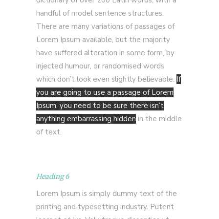
dictionary of over 200 Latin words, with a
handful of model sentence structures.
There are many variations of passages of
Lorem Ipsum available, but the majority
have suffered alteration in some form, by
injected humour, or randomised words
which don’t look even slightly believable.
If
you are going to use a passage of Lorem
Ipsum, you need to be sure there isn’t
anything embarrassing hidden
in the middle
of text.
Heading 6
Lorem Ipsum is simply dummy text of the
printing and typesetting industry. Putent