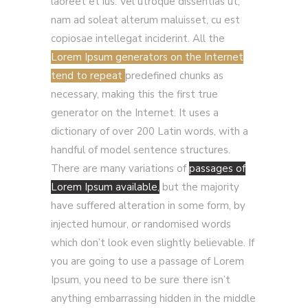
laoreet et ius. Vel utroque dissentias ut,
nam ad soleat alterum maluisset, cu est
copiosae intellegat inciderint. All the
Lorem Ipsum generators on the Internet
tend to repeat
predefined chunks as
necessary, making this the first true
generator on the Internet. It uses a
dictionary of over 200 Latin words, with a
handful of model sentence structures.
There are many variations of
passages of
Lorem Ipsum available,
but the majority
have suffered alteration in some form, by
injected humour, or randomised words
which don’t look even slightly believable. If
you are going to use a passage of Lorem
Ipsum, you need to be sure there isn’t
anything embarrassing hidden in the middle