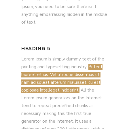
Ipsum, you need to be sure there isn’t
anything embarrassing hidden in the middle
of text.
HEADING 5
Lorem Ipsum is simply dummy text of the
printing and typesetting industry.
Putent
laoreet et ius. Vel utroque dissentias ut,
nam ad soleat alterum maluisset, cu est
copiosae intellegat inciderint.
All the
Lorem Ipsum generators on the Internet
tend to repeat predefined chunks as
necessary, making this the first true
generator on the Internet. It uses a