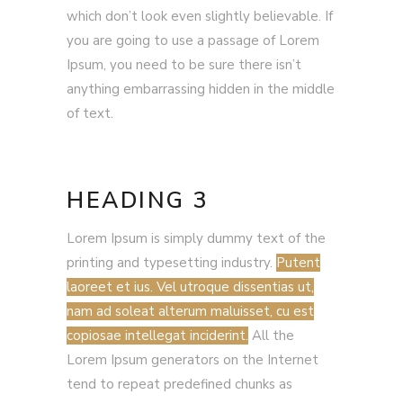
which don’t look even slightly believable. If
you are going to use a passage of Lorem
Ipsum, you need to be sure there isn’t
anything embarrassing hidden in the middle
of text.
HEADING 3
Lorem Ipsum is simply dummy text of the
printing and typesetting industry.
Putent
laoreet et ius. Vel utroque dissentias ut,
nam ad soleat alterum maluisset, cu est
copiosae intellegat inciderint.
All the
Lorem Ipsum generators on the Internet
tend to repeat predefined chunks as