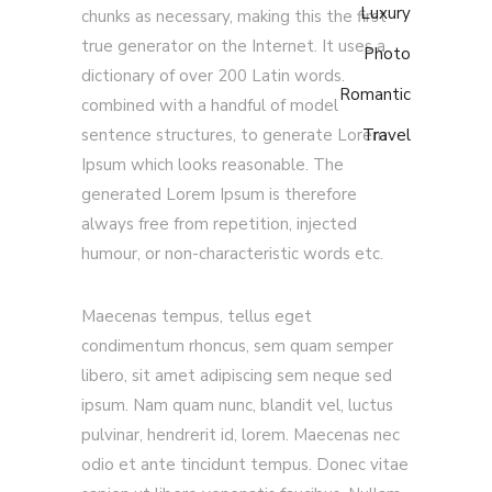
Luxury
chunks as necessary, making this the first
true generator on the Internet. It uses a
Photo
dictionary of over 200 Latin words.
Romantic
combined with a handful of model
sentence structures, to generate Lorem
Travel
Ipsum which looks reasonable. The
generated Lorem Ipsum is therefore
always free from repetition, injected
humour, or non-characteristic words etc.
Maecenas tempus, tellus eget
condimentum rhoncus, sem quam semper
libero, sit amet adipiscing sem neque sed
ipsum. Nam quam nunc, blandit vel, luctus
pulvinar, hendrerit id, lorem. Maecenas nec
odio et ante tincidunt tempus. Donec vitae