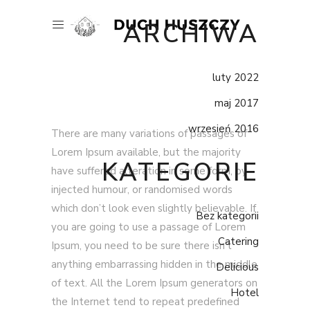
ARCHIWA
luty 2022
maj 2017
wrzesień 2016
There are many variations of passages of
Lorem Ipsum available, but the majority
KATEGORIE
have suffered alteration in some form, by
injected humour, or randomised words
which don’t look even slightly believable. If
Bez kategorii
you are going to use a passage of Lorem
Catering
Ipsum, you need to be sure there isn’t
anything embarrassing hidden in the middle
Delicious
of text. All the Lorem Ipsum generators on
Hotel
the Internet tend to repeat predefined