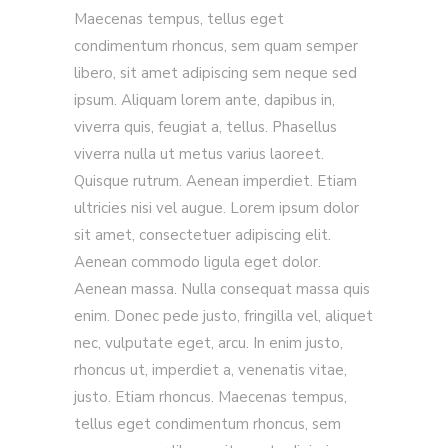
Maecenas tempus, tellus eget
condimentum rhoncus, sem quam semper
libero, sit amet adipiscing sem neque sed
ipsum. Aliquam lorem ante, dapibus in,
viverra quis, feugiat a, tellus. Phasellus
viverra nulla ut metus varius laoreet.
Quisque rutrum. Aenean imperdiet. Etiam
ultricies nisi vel augue. Lorem ipsum dolor
sit amet, consectetuer adipiscing elit.
Aenean commodo ligula eget dolor.
Aenean massa. Nulla consequat massa quis
enim. Donec pede justo, fringilla vel, aliquet
nec, vulputate eget, arcu. In enim justo,
rhoncus ut, imperdiet a, venenatis vitae,
justo. Etiam rhoncus. Maecenas tempus,
tellus eget condimentum rhoncus, sem