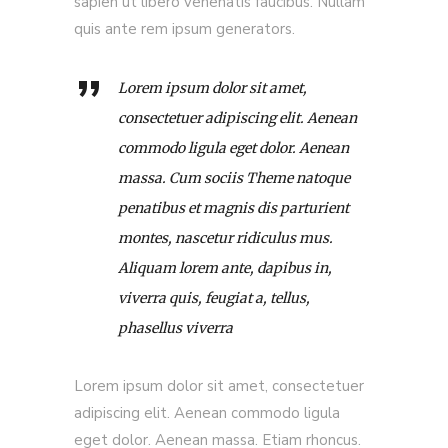
sapien ut libero venenatis faucibus. Nullam
quis ante rem ipsum generators.
Lorem ipsum dolor sit amet,
consectetuer adipiscing elit. Aenean
commodo ligula eget dolor. Aenean
massa. Cum sociis Theme natoque
penatibus et magnis dis parturient
montes, nascetur ridiculus mus.
Aliquam lorem ante, dapibus in,
viverra quis, feugiat a, tellus,
phasellus viverra
Lorem ipsum dolor sit amet, consectetuer
adipiscing elit. Aenean commodo ligula
eget dolor. Aenean massa. Etiam rhoncus.